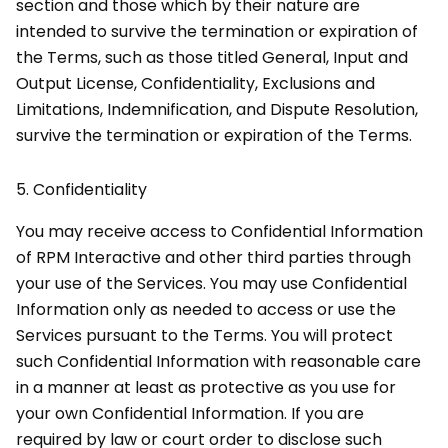
section and those which by their nature are
intended to survive the termination or expiration of
the Terms, such as those titled General, Input and
Output License, Confidentiality, Exclusions and
Limitations, Indemnification, and Dispute Resolution,
survive the termination or expiration of the Terms.
5.
Confidentiality
You may receive access to Confidential Information
of RPM Interactive and other third parties through
your use of the Services. You may use Confidential
Information only as needed to access or use the
Services pursuant to the Terms. You will protect
such Confidential Information with reasonable care
in a manner at least as protective as you use for
your own Confidential Information. If you are
required by law or court order to disclose such