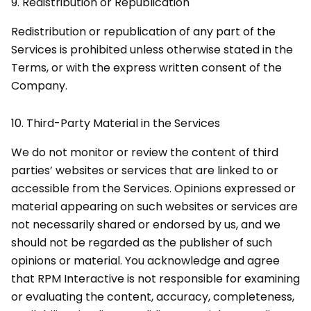
9.
Redistribution or Republication
Redistribution or republication of any part of the
Services is prohibited unless otherwise stated in the
Terms, or with the express written consent of the
Company.
10.
Third-Party Material in the Services
We do not monitor or review the content of third
parties’ websites or services that are linked to or
accessible from the Services. Opinions expressed or
material appearing on such websites or services are
not necessarily shared or endorsed by us, and we
should not be regarded as the publisher of such
opinions or material. You acknowledge and agree
that RPM Interactive is not responsible for examining
or evaluating the content, accuracy, completeness,