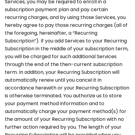
Services, you may be required to enroll in a
subscription payment plan and pay certain
recurring charges, and by using those Services, you
hereby agree to pay those recurring charges (all of
the foregoing, hereinafter, a “Recurring
Subscription”). If you add Services to your Recurring
Subscription in the middle of your subscription term,
you will be charged for such additional Services
through the end of the then-current subscription
term. In addition, your Recurring Subscription will
automatically renew until you cancel it in
accordance herewith or your Recurring Subscription
is otherwise terminated. You authorize us to store
your payment method information and to
automatically charge your payment method(s) for
the amount of your Recurring Subscription with no
further action required by you. The length of your
Recurring Subscription will be provided when you