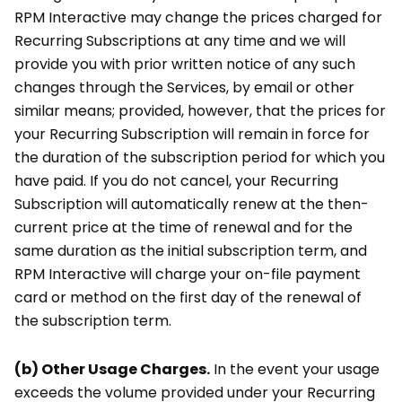
RPM Interactive may change the prices charged for
Recurring Subscriptions at any time and we will
provide you with prior written notice of any such
changes through the Services, by email or other
similar means; provided, however, that the prices for
your Recurring Subscription will remain in force for
the duration of the subscription period for which you
have paid. If you do not cancel, your Recurring
Subscription will automatically renew at the then-
current price at the time of renewal and for the
same duration as the initial subscription term, and
RPM Interactive will charge your on-file payment
card or method on the first day of the renewal of
the subscription term.
(b) Other Usage Charges.
In the event your usage
exceeds the volume provided under your Recurring