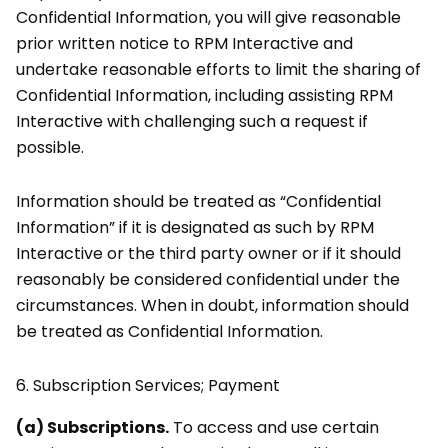
Confidential Information, you will give reasonable
prior written notice to RPM Interactive and
undertake reasonable efforts to limit the sharing of
Confidential Information, including assisting RPM
Interactive with challenging such a request if
possible.
Information should be treated as “Confidential
Information” if it is designated as such by RPM
Interactive or the third party owner or if it should
reasonably be considered confidential under the
circumstances. When in doubt, information should
be treated as Confidential Information.
6.
Subscription Services; Payment
(a) Subscriptions.
To access and use certain