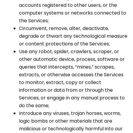
accounts registered to other users, or the
computer systems or networks connected to
the Services;
Circumvent, remove, alter, deactivate,
degrade or thwart any technological measure
or content protections of the Services;
Use any robot, spider, crawlers, scraper, or
other automatic device, process, software or
queries that intercepts, “mines,” scrapes,
extracts, or otherwise accesses the Services
to monitor, extract, copy or collect
information or data from or through the
Services, or engage in any manual process to
do the same;
Introduce any viruses, trojan horses, worms,
logic bombs or other materials that are
malicious or technologically harmful into our