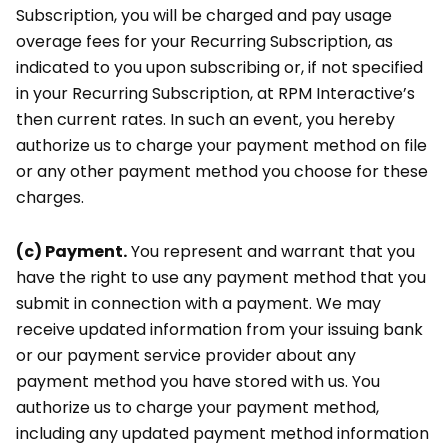
Subscription, you will be charged and pay usage
overage fees for your Recurring Subscription, as
indicated to you upon subscribing or, if not specified
in your Recurring Subscription, at RPM Interactive’s
then current rates. In such an event, you hereby
authorize us to charge your payment method on file
or any other payment method you choose for these
charges.
(c) Payment.
You represent and warrant that you
have the right to use any payment method that you
submit in connection with a payment. We may
receive updated information from your issuing bank
or our payment service provider about any
payment method you have stored with us. You
authorize us to charge your payment method,
including any updated payment method information