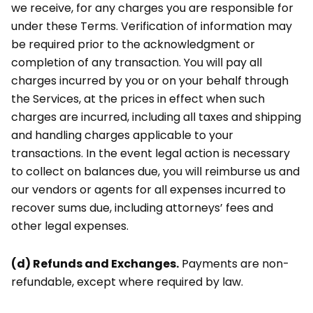
we receive, for any charges you are responsible for
under these Terms. Verification of information may
be required prior to the acknowledgment or
completion of any transaction. You will pay all
charges incurred by you or on your behalf through
the Services, at the prices in effect when such
charges are incurred, including all taxes and shipping
and handling charges applicable to your
transactions. In the event legal action is necessary
to collect on balances due, you will reimburse us and
our vendors or agents for all expenses incurred to
recover sums due, including attorneys’ fees and
other legal expenses.
(d) Refunds and Exchanges.
Payments are non-
refundable, except where required by law.