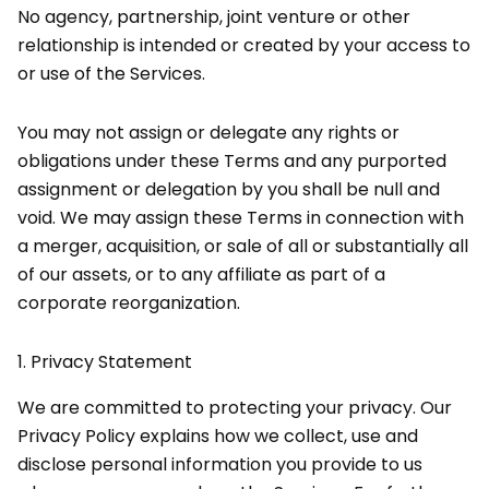
No agency, partnership, joint venture or other
relationship is intended or created by your access to
or use of the Services.
You may not assign or delegate any rights or
obligations under these Terms and any purported
assignment or delegation by you shall be null and
void. We may assign these Terms in connection with
a merger, acquisition, or sale of all or substantially all
of our assets, or to any affiliate as part of a
corporate reorganization.
1.
Privacy Statement
We are committed to protecting your privacy. Our
Privacy Policy explains how we collect, use and
disclose personal information you provide to us