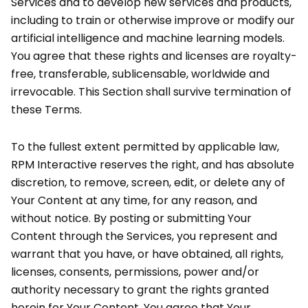
Services and to develop new services and products,
including to train or otherwise improve or modify our
artificial intelligence and machine learning models.
You agree that these rights and licenses are royalty-
free, transferable, sublicensable, worldwide and
irrevocable. This Section shall survive termination of
these Terms.
To the fullest extent permitted by applicable law,
RPM Interactive reserves the right, and has absolute
discretion, to remove, screen, edit, or delete any of
Your Content at any time, for any reason, and
without notice. By posting or submitting Your
Content through the Services, you represent and
warrant that you have, or have obtained, all rights,
licenses, consents, permissions, power and/or
authority necessary to grant the rights granted
herein for Your Content. You agree that Your