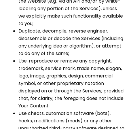
the Website (e.g., via an API and/or by white-
labeling any portion of the Services), unless
we explicitly make such functionality available
to you;
Duplicate, decompile, reverse engineer,
disassemble or decode the Services (including
any underlying idea or algorithm), or attempt
to do any of the same;
Use, reproduce or remove any copyright,
trademark, service mark, trade name, slogan,
logo, image, graphics, design, commercial
symbol, or other proprietary notation
displayed on or through the Services; provided
that, for clarity, the foregoing does not include
Your Content;
Use cheats, automation software (bots),
hacks, modifications (mods) or any other
unauthorized third-party software designed to