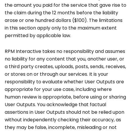
the amount you paid for the service that gave rise to
the claim during the 12 months before the liability
arose or one hundred dollars ($100). The limitations
in this section apply only to the maximum extent
permitted by applicable law.
RPM Interactive takes no responsibility and assumes
no liability for any content that you, another user, or
a third party creates, uploads, posts, sends, receives,
or stores on or through our services. It is your
responsibility to evaluate whether User Outputs are
appropriate for your use case, including where
human review is appropriate, before using or sharing
User Outputs. You acknowledge that factual
assertions in User Outputs should not be relied upon
without independently checking their accuracy, as
they may be false, incomplete, misleading or not