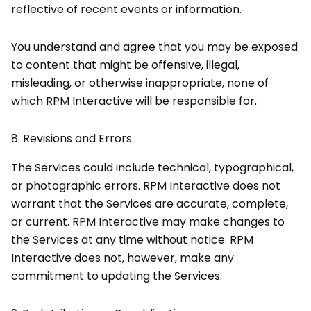
reflective of recent events or information.
You understand and agree that you may be exposed
to content that might be offensive, illegal,
misleading, or otherwise inappropriate, none of
which RPM Interactive will be responsible for.
8.
Revisions and Errors
The Services could include technical, typographical,
or photographic errors. RPM Interactive does not
warrant that the Services are accurate, complete,
or current. RPM Interactive may make changes to
the Services at any time without notice. RPM
Interactive does not, however, make any
commitment to updating the Services.