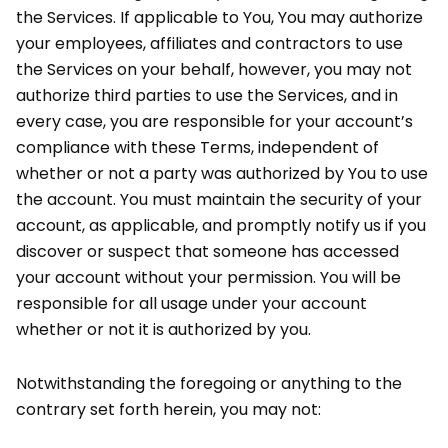
the Services. If applicable to You, You may authorize
your employees, affiliates and contractors to use
the Services on your behalf, however, you may not
authorize third parties to use the Services, and in
every case, you are responsible for your account’s
compliance with these Terms, independent of
whether or not a party was authorized by You to use
the account. You must maintain the security of your
account, as applicable, and promptly notify us if you
discover or suspect that someone has accessed
your account without your permission. You will be
responsible for all usage under your account
whether or not it is authorized by you.
Notwithstanding the foregoing or anything to the
contrary set forth herein, you may not: