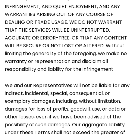
INFRINGEMENT, AND QUIET ENJOYMENT, AND ANY
WARRANTIES ARISING OUT OF ANY COURSE OF
DEALING OR TRADE USAGE. WE DO NOT WARRANT
THAT THE SERVICES WILL BE UNINTERRUPTED,
ACCURATE OR ERROR-FREE, OR THAT ANY CONTENT
WILL BE SECURE OR NOT LOST OR ALTERED. Without
limiting the generality of the foregoing, we make no
warranty or representation and disclaim all
responsibility and liability for the infringement
We and our Representatives will not be liable for any
indirect, incidental, special, consequential, or
exemplary damages, including, without limitation,
damages for loss of profits, goodwill, use, or data or
other losses, even if we have been advised of the
possibility of such damages. Our aggregate liability
under these Terms shall not exceed the greater of