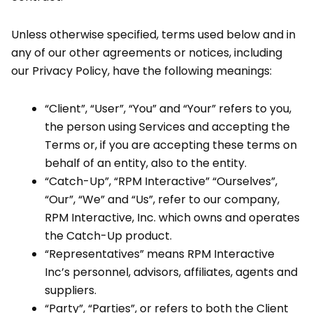
Unless otherwise specified, terms used below and in
any of our other agreements or notices, including
our Privacy Policy, have the following meanings:
“Client”, “User”, “You” and “Your” refers to you,
the person using Services and accepting the
Terms or, if you are accepting these terms on
behalf of an entity, also to the entity.
“Catch-Up”, “RPM Interactive” “Ourselves”,
“Our”, “We” and “Us”, refer to our company,
RPM Interactive, Inc. which owns and operates
the Catch-Up product.
“Representatives” means RPM Interactive
Inc’s personnel, advisors, affiliates, agents and
suppliers.
“Party”, “Parties”, or refers to both the Client