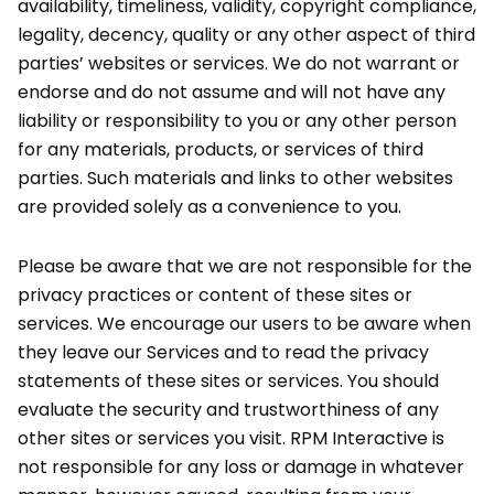
availability, timeliness, validity, copyright compliance,
legality, decency, quality or any other aspect of third
parties’ websites or services. We do not warrant or
endorse and do not assume and will not have any
liability or responsibility to you or any other person
for any materials, products, or services of third
parties. Such materials and links to other websites
are provided solely as a convenience to you.
Please be aware that we are not responsible for the
privacy practices or content of these sites or
services. We encourage our users to be aware when
they leave our Services and to read the privacy
statements of these sites or services. You should
evaluate the security and trustworthiness of any
other sites or services you visit. RPM Interactive is
not responsible for any loss or damage in whatever