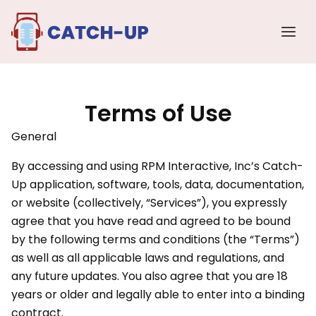
Skip
Main
to
Men
content
Terms of Use
General
By accessing and using RPM Interactive, Inc’s Catch-
Up application, software, tools, data, documentation,
or website (collectively, “Services”), you expressly
agree that you have read and agreed to be bound
by the following terms and conditions (the “Terms”)
as well as all applicable laws and regulations, and
any future updates. You also agree that you are 18
years or older and legally able to enter into a binding
contract.