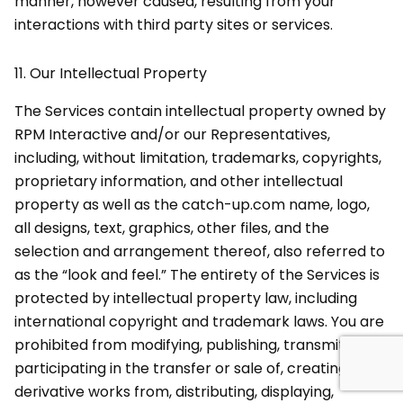
manner, however caused, resulting from your
interactions with third party sites or services.
11.
Our Intellectual Property
The Services contain intellectual property owned by
RPM Interactive and/or our Representatives,
including, without limitation, trademarks, copyrights,
proprietary information, and other intellectual
property as well as the catch-up.com name, logo,
all designs, text, graphics, other files, and the
selection and arrangement thereof, also referred to
as the “look and feel.” The entirety of the Services is
protected by intellectual property law, including
international copyright and trademark laws. You are
prohibited from modifying, publishing, transmitting,
participating in the transfer or sale of, creating
derivative works from, distributing, displaying,