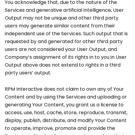
You acknowledge that, due to the nature of the
Services and generative artificial intelligence, User
Output may not be unique and other third party
users may generate similar content from their
independent use of the Services. Such output that is
requested by and generated for other third party
users are not considered your User Output, and
Company’s assignment of its rights in to you in User
Output above does not extend to rights in a third
party users’ output.
RPM Interactive does not claim to own any of Your
Content and by using the Services and uploading or
generating Your Content, you grant us a license to
access, use, host, cache, store, reproduce, transmit,
display, publish, distribute, and modify Your Content
to operate, improve, promote and provide the