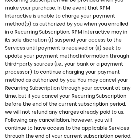
make your purchase. In the event that RPM
Interactive is unable to charge your payment
method(s) as authorized by you when you enrolled
in a Recurring Subscription, RPM Interactive may in
its sole discretion (i) suspend your access to the
Services until payment is received or (ii) seek to
update your payment method information through
third-party sources (i.e., your bank or a payment
processor) to continue charging your payment
method as authorized by you. You may cancel your
Recurring Subscription through your account at any
time, but if you cancel your Recurring Subscription
before the end of the current subscription period,
we will not refund any charges already paid to us.
Following any cancellation, however, you will
continue to have access to the applicable Services
through the end of your current subscription period.