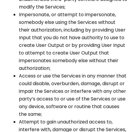
modify the Services;
Impersonate, or attempt to impersonate,
somebody else using the Services without
their authorization, including by providing User
Input that you do not have authority to use to
create User Output or by providing User Input
to attempt to create User Output that
impersonates somebody else without their
authorization;
Access or use the Services in any manner that
could disable, overburden, damage, disrupt or
impair the Services or interfere with any other
party’s access to or use of the Services or use
any device, software or routine that causes
the same;
Attempt to gain unauthorized access to,
interfere with, damage or disrupt the Services,