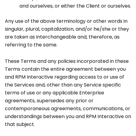
and ourselves, or either the Client or ourselves.
Any use of the above terminology or other words in
singular, plural, capitalization, and/or he/she or they
are taken as interchangeable and, therefore, as
referring to the same.
These Terms and any policies incorporated in these
Terms contain the entire agreement between you
and RPM Interactive regarding access to or use of
the Services and, other than any Service specific
terms of use or any applicable Enterprise
agreements, supersedes any prior or
contemporaneous agreements, communications, or
understandings between you and RPM Interactive on
that subject.