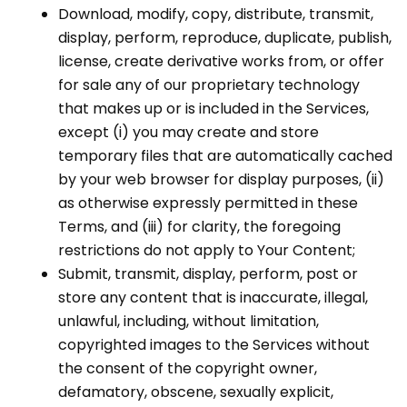
Download, modify, copy, distribute, transmit,
display, perform, reproduce, duplicate, publish,
license, create derivative works from, or offer
for sale any of our proprietary technology
that makes up or is included in the Services,
except (i) you may create and store
temporary files that are automatically cached
by your web browser for display purposes, (ii)
as otherwise expressly permitted in these
Terms, and (iii) for clarity, the foregoing
restrictions do not apply to Your Content;
Submit, transmit, display, perform, post or
store any content that is inaccurate, illegal,
unlawful, including, without limitation,
copyrighted images to the Services without
the consent of the copyright owner,
defamatory, obscene, sexually explicit,