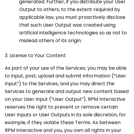
generated. Further, if you distribute your User
Output to others, to the extent required by
applicable law, you must proactively disclose
that such User Output was created using
artificial intelligence technologies so as not to
mislead others of its origin.
3.
License to Your Content
As part of your use of the Services, you may be able
to input, post, upload and submit information (“User
Input”) to the Services, and you may direct the
Services to generate and output new content based
on your User Input (“User Output”). RPM Interactive
reserves the right to prevent or remove certain
User Inputs or User Outputs in its sole discretion, for
example, if they violate these Terms. As between
RPM Interactive and you, you own all rights in your