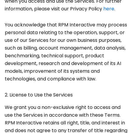
when you access and use the Services. For further
information, please visit our Privacy Policy
here
.
You acknowledge that RPM Interactive may process
personal data relating to the operation, support, or
use of our Services for our own business purposes,
such as billing, account management, data analysis,
benchmarking, technical support, product
development, research and development of its AI
models, improvement of its systems and
technologies, and compliance with law.
2.
License to Use the Services
We grant you a non-exclusive right to access and
use the Services in accordance with these Terms.
RPM Interactive retains all right, title, and interest in
and does not agree to any transfer of title regarding