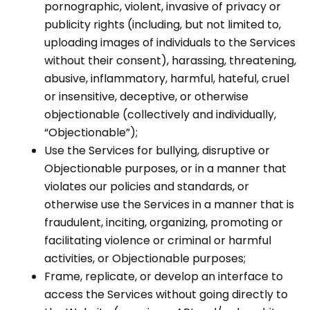
pornographic, violent, invasive of privacy or
publicity rights (including, but not limited to,
uploading images of individuals to the Services
without their consent), harassing, threatening,
abusive, inflammatory, harmful, hateful, cruel
or insensitive, deceptive, or otherwise
objectionable (collectively and individually,
“Objectionable”);
Use the Services for bullying, disruptive or
Objectionable purposes, or in a manner that
violates our policies and standards, or
otherwise use the Services in a manner that is
fraudulent, inciting, organizing, promoting or
facilitating violence or criminal or harmful
activities, or Objectionable purposes;
Frame, replicate, or develop an interface to
access the Services without going directly to