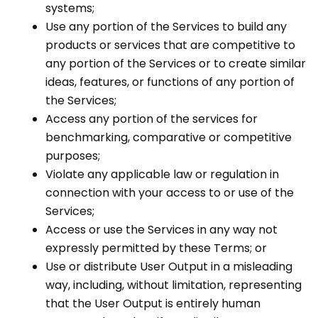
systems;
Use any portion of the Services to build any
products or services that are competitive to
any portion of the Services or to create similar
ideas, features, or functions of any portion of
the Services;
Access any portion of the services for
benchmarking, comparative or competitive
purposes;
Violate any applicable law or regulation in
connection with your access to or use of the
Services;
Access or use the Services in any way not
expressly permitted by these Terms; or
Use or distribute User Output in a misleading
way, including, without limitation, representing
that the User Output is entirely human