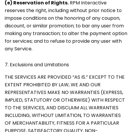
(e) Reservation of Rights.
RPM Interactive
reserves the right, including without prior notice to
impose conditions on the honoring of any coupon,
discount, or similar promotion; to bar any user from
making any transaction; to alter the payment option
for services; and to refuse to provide any user with
any Service.
7.
Exclusions and Limitations
THE SERVICES ARE PROVIDED “AS IS.” EXCEPT TO THE
EXTENT PROHIBITED BY LAW, WE AND OUR
REPRESENTATIVES MAKE NO WARRANTIES (EXPRESS,
IMPLIED, STATUTORY OR OTHERWISE) WITH RESPECT
TO THE SERVICES, AND DISCLAIM ALL WARRANTIES
INCLUDING, WITHOUT LIMITATION, TO WARRANTIES
OF MERCHANTABILITY, FITNESS FOR A PARTICULAR
PURPOSE, SATISFACTORY QUALITY, NON-