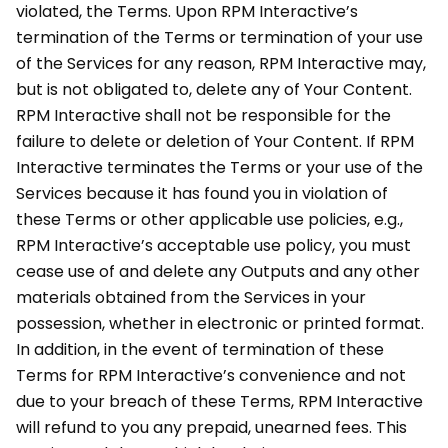
violated, the Terms. Upon RPM Interactive’s
termination of the Terms or termination of your use
of the Services for any reason, RPM Interactive may,
but is not obligated to, delete any of Your Content.
RPM Interactive shall not be responsible for the
failure to delete or deletion of Your Content. If RPM
Interactive terminates the Terms or your use of the
Services because it has found you in violation of
these Terms or other applicable use policies, e.g.,
RPM Interactive’s acceptable use policy, you must
cease use of and delete any Outputs and any other
materials obtained from the Services in your
possession, whether in electronic or printed format.
In addition, in the event of termination of these
Terms for RPM Interactive’s convenience and not
due to your breach of these Terms, RPM Interactive
will refund to you any prepaid, unearned fees. This