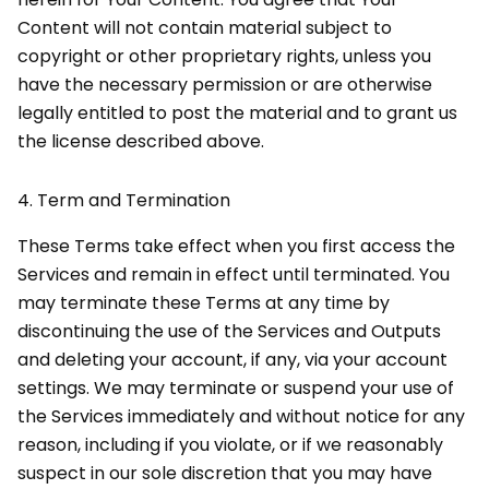
Content will not contain material subject to
copyright or other proprietary rights, unless you
have the necessary permission or are otherwise
legally entitled to post the material and to grant us
the license described above.
4.
Term and Termination
These Terms take effect when you first access the
Services and remain in effect until terminated. You
may terminate these Terms at any time by
discontinuing the use of the Services and Outputs
and deleting your account, if any, via your account
settings. We may terminate or suspend your use of
the Services immediately and without notice for any
reason, including if you violate, or if we reasonably
suspect in our sole discretion that you may have