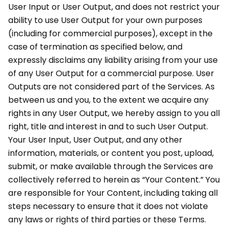
User Input or User Output, and does not restrict your
ability to use User Output for your own purposes
(including for commercial purposes), except in the
case of termination as specified below, and
expressly disclaims any liability arising from your use
of any User Output for a commercial purpose. User
Outputs are not considered part of the Services. As
between us and you, to the extent we acquire any
rights in any User Output, we hereby assign to you all
right, title and interest in and to such User Output.
Your User Input, User Output, and any other
information, materials, or content you post, upload,
submit, or make available through the Services are
collectively referred to herein as “Your Content.” You
are responsible for Your Content, including taking all
steps necessary to ensure that it does not violate
any laws or rights of third parties or these Terms.